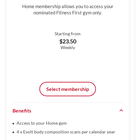
Home membership allows you to access your
nominated Fitness First gym only.
Starting from
$23.50
Weekly
Select membership
Benefits
Access to your Home gym
4 x Evolt body composition scans per calendar year