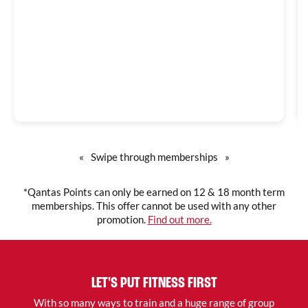
«
Swipe through memberships
»
*Qantas Points can only be earned on 12 & 18 month term
memberships. This offer cannot be used with any other
promotion.
Find out more.
LET'S PUT FITNESS FIRST
With so many ways to train and a huge range of group