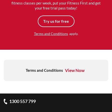
fitness classes per week, put your Fitness First and get
your free trial pass today!
Try us for free
Terms and Conditions
apply.
View Now
Terms and Conditions
1300 557 799