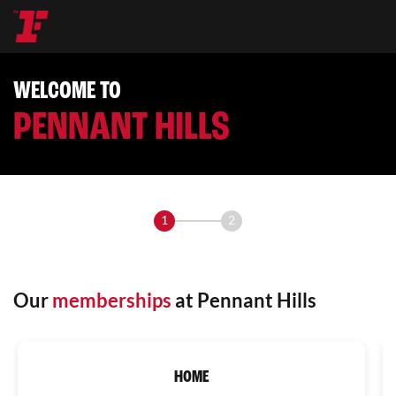
WELCOME TO
PENNANT HILLS
1
2
Our
memberships
at Pennant Hills
HOME