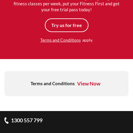
fitness classes per week, put your Fitness First and get
your free trial pass today!
Try us for free
Terms and Conditions
apply.
View Now
Terms and Conditions
1300 557 799