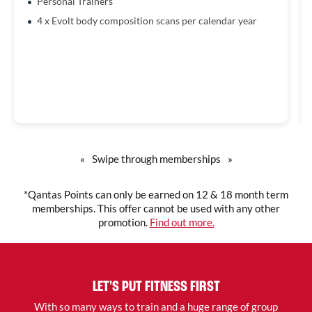
Personal Trainers
4 x Evolt body composition scans per calendar year
«
Swipe through memberships
»
*Qantas Points can only be earned on 12 & 18 month term
memberships. This offer cannot be used with any other
promotion.
Find out more.
LET'S PUT FITNESS FIRST
With so many ways to train and a huge range of group