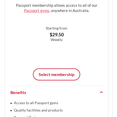
Passport membership allows access to all of our
Passport gyms
, anywhere in Australia.
Starting from
$29.50
Weekly
Select membership
Benefits
Access to all Passport gyms
Quality facilities and products