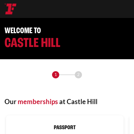
WELCOME TO
CASTLE HILL
1
2
Our
memberships
at Castle Hill
PASSPORT